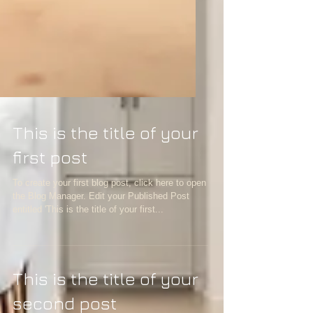
This is the title of your
first post
To create your first blog post, click here to open
the Blog Manager. Edit your Published Post
entitled 'This is the title of your first...
This is the title of your