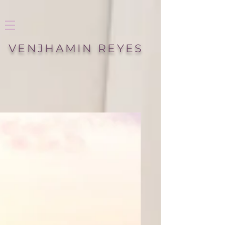
VENJHAMIN REYES