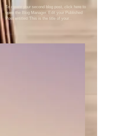
second post
To create your second blog post, click here to
open the Blog Manager. Edit your Published
Post entitled 'This is the title of your...