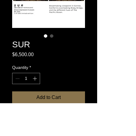
SUR
Price
$6,500.00
Quantity
*
Add to Cart